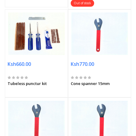
Out of stock
Ksh660.00
Ksh770.00
Tubeless punctur kit
Cone spanner 15mm