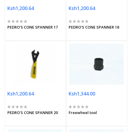
Ksh1,200.64
Ksh1,200.64
PEDRO'S CONE SPANNER 17
PEDRO'S CONE SPANNER 18
Ksh1,200.64
Ksh1,344.00
PEDRO'S CONE SPANNER 20
Freewheel tool