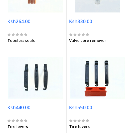
Ksh264.00
Ksh330.00
Tubeless seals
Valve core remover
Ksh440.00
Ksh550.00
Tire levers
Tire levers