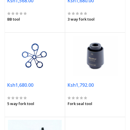
Ksh1,568.00
Ksh1,680.00
BB tool
3 way fork tool
Ksh1,680.00
Ksh1,792.00
5 way fork tool
Fork seal tool