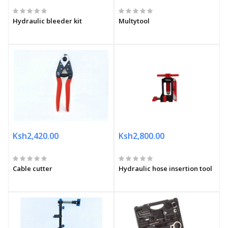
Hydraulic bleeder kit
Multytool
Ksh2,420.00
Ksh2,800.00
Cable cutter
Hydraulic hose insertion tool