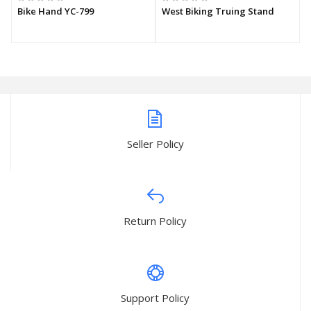
Bike Hand YC-799
West Biking Truing Stand
Seller Policy
Return Policy
Support Policy