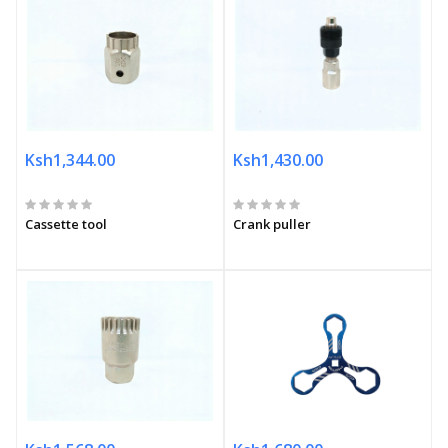
Ksh1,344.00
Ksh1,430.00
Cassette tool
Crank puller