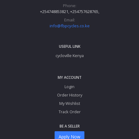
Phone:
+254748853821, +254757628765,
Email:
info@fbpcycles.co.ke
USEFUL LINK
cycloville Kenya
MY ACCOUNT
Login
Order History
My Wishlist
Track Order
BE A SELLER
Apply Now