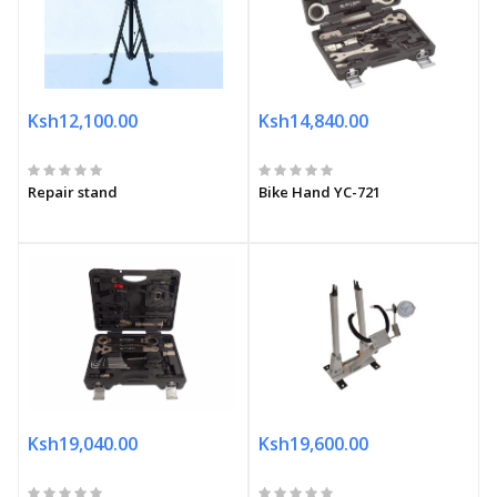
Ksh12,100.00
Ksh14,840.00
Repair stand
Bike Hand YC-721
Ksh19,040.00
Ksh19,600.00