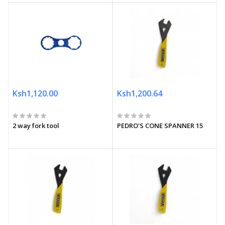
Ksh1,120.00
Ksh1,200.64
2 way fork tool
PEDRO'S CONE SPANNER 15