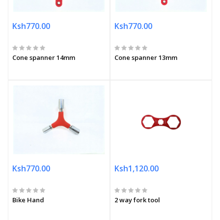
Ksh770.00
Ksh770.00
Cone spanner 14mm
Cone spanner 13mm
Ksh770.00
Ksh1,120.00
Bike Hand
2 way fork tool