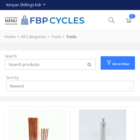
Kenyan Shillings Ksh
0
Home
All Categories
Tools
Tools
Search
More Filter
Sort by
Newest