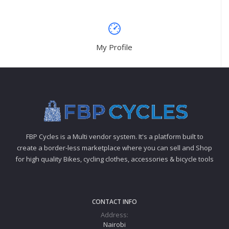
My Profile
FBP Cycles is a Multi vendor system. It's a platform built to
create a border-less marketplace where you can sell and Shop
for high quality Bikes, cycling clothes, accessories & bicycle tools
CONTACT INFO
Address:
Nairobi