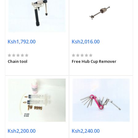
Ksh1,792.00
Ksh2,016.00
Chain tool
Free Hub Cup Remover
Ksh2,200.00
Ksh2,240.00