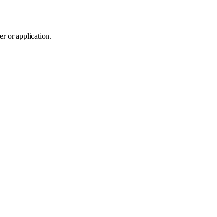
r or application.