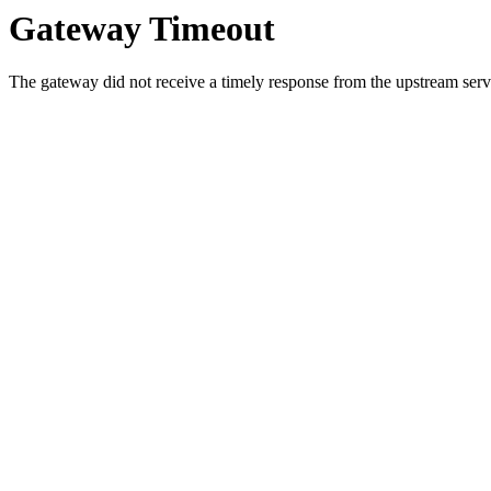
Gateway Timeout
The gateway did not receive a timely response from the upstream serve