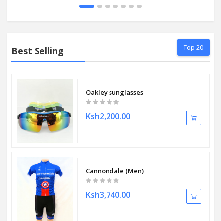
Top 20
Best Selling
Oakley sunglasses
Ksh2,200.00
Cannondale (Men)
Ksh3,740.00