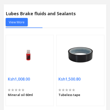
Lubes Brake fluids and Sealants
View More
Ksh1,008.00
Ksh1,500.80
Mineral oil 60ml
Tubeless tape