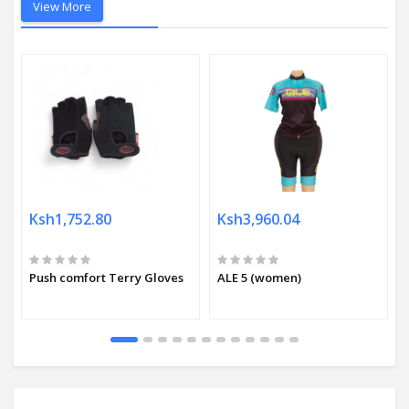
View More
Ksh1,752.80
Ksh3,960.04
Push comfort Terry Gloves
ALE 5 (women)