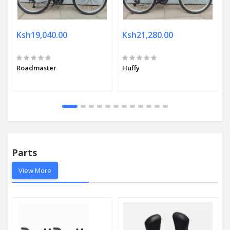
Ksh19,040.00
Ksh21,280.00
Roadmaster
Huffy
Parts
View More