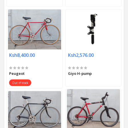
Ksh8,400.00
Ksh2,576.00
Peugeot
Giyo H-pump
Out of stock