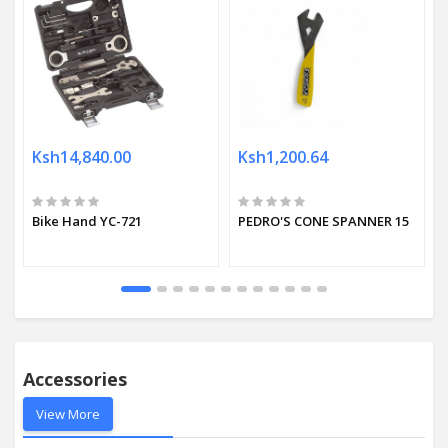
Ksh14,840.00
Ksh1,200.64
Bike Hand YC-721
PEDRO'S CONE SPANNER 15
Accessories
View More