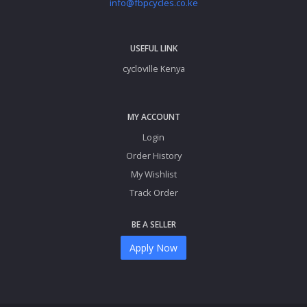
info@fbpcycles.co.ke
USEFUL LINK
cycloville Kenya
MY ACCOUNT
Login
Order History
My Wishlist
Track Order
BE A SELLER
Apply Now