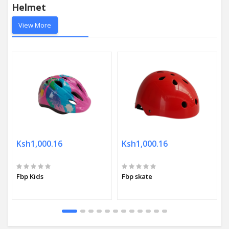
Helmet
View More
Ksh1,000.16
Ksh1,000.16
Fbp Kids
Fbp skate