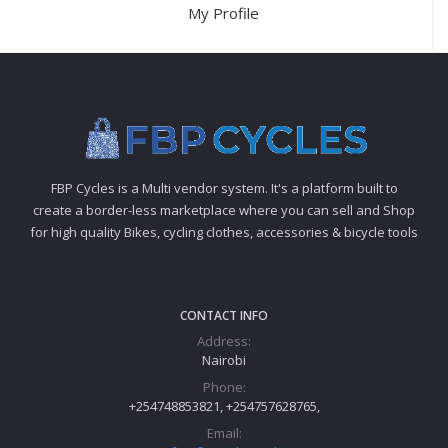
My Profile
FBP Cycles is a Multi vendor system. It's a platform built to
create a border-less marketplace where you can sell and Shop
for high quality Bikes, cycling clothes, accessories & bicycle tools
CONTACT INFO
Address:
Nairobi
Phone:
+254748853821, +254757628765,
Email: