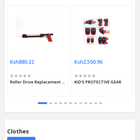
Ksh880.32
Ksh2,500.96
Roller Drive Replacement belt Orange
KID'S PROTECTIVE GEAR
Clothes