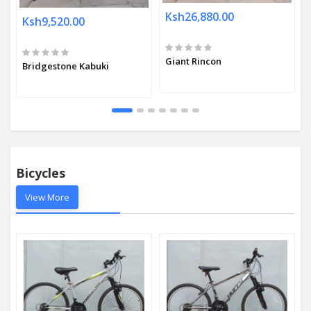
Ksh26,880.00
Ksh9,520.00
Giant Rincon
Bridgestone Kabuki
Bicycles
View More