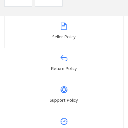
Seller Policy
Return Policy
Support Policy