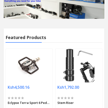
Featured Products
Ksh4,500.16
Ksh1,792.00
Eclypse Terra Sport 6 Pedals
Stem Riser