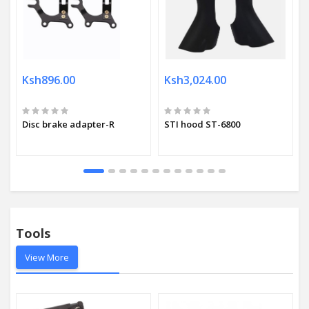
Ksh896.00
Ksh3,024.00
Disc brake adapter-R
STI hood ST-6800
Tools
View More