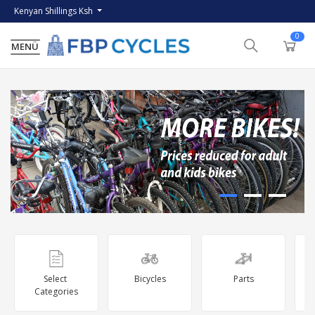
Kenyan Shillings Ksh
0
Select
Bicycles
Parts
Categories