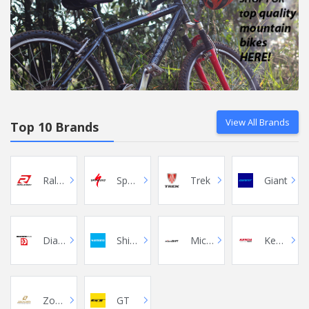
View All Brands
Top 10 Brands
Raleigh
Specialized
Trek
Giant
Diamondback
Shimano
Microshift
Kenda
Zoom
GT