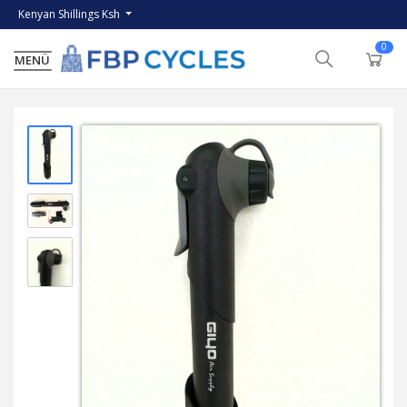
Kenyan Shillings Ksh
0