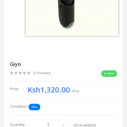
Giyo
(0 Reviews)
In stock
Ksh1,320.00
Price:
/Pcs
Condition:
New
Quantity:
(
20
Available)