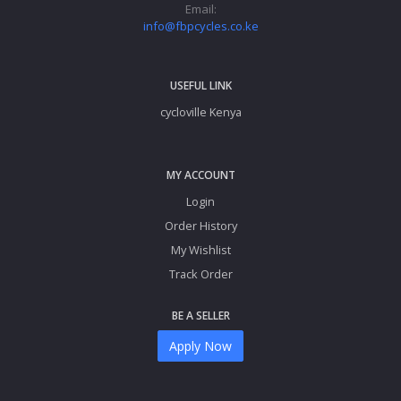
Email:
info@fbpcycles.co.ke
USEFUL LINK
cycloville Kenya
MY ACCOUNT
Login
Order History
My Wishlist
Track Order
BE A SELLER
Apply Now