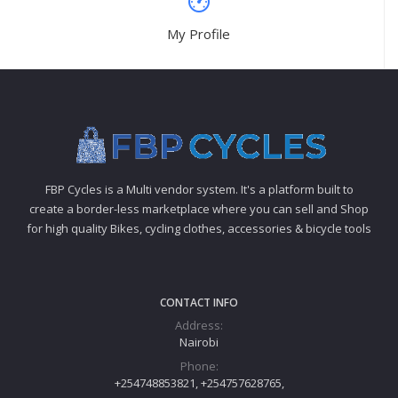
My Profile
FBP Cycles is a Multi vendor system. It's a platform built to
create a border-less marketplace where you can sell and Shop
for high quality Bikes, cycling clothes, accessories & bicycle tools
CONTACT INFO
Address:
Nairobi
Phone:
+254748853821, +254757628765,