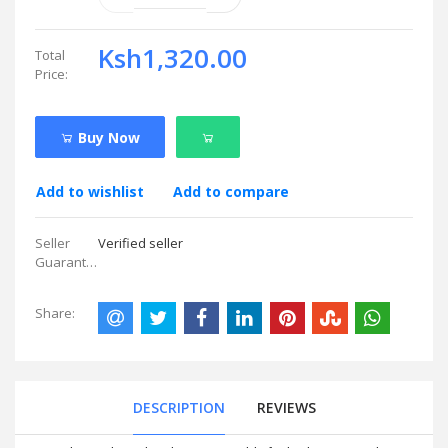
Ksh1,320.00
Total
Price:
Buy Now
Add to wishlist
Add to compare
Seller
Verified seller
Guarantees:
Share:
DESCRIPTION
REVIEWS