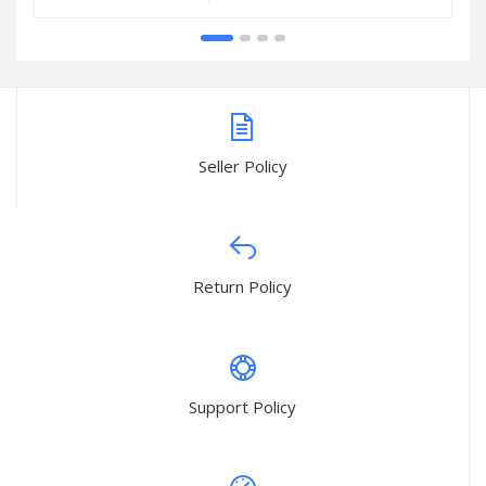
Seller Policy
Return Policy
Support Policy