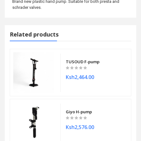
Brand new plastic hand pump. Suitable for both presta and
schrader valves.
Related products
TUSOUD F-pump
Ksh2,464.00
Giyo H-pump
Ksh2,576.00