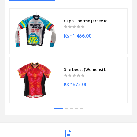
Capo Thermo Jersey M
Ksh1,456.00
She beest (Womens) L
Ksh672.00