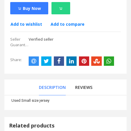
Buy Now
Add to wishlist
Add to compare
Seller
Verified seller
Guarantees:
Share:
DESCRIPTION
REVIEWS
Used Small size jersey
Related products