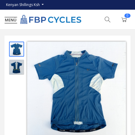
Kenyan Shillings Ksh
0