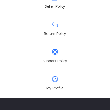
Seller Policy
Return Policy
Support Policy
My Profile