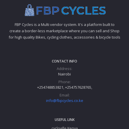
FBP Cycles is a Multi vendor system. It's a platform built to
create a border-less marketplace where you can sell and Shop
for high quality Bikes, cycling clothes, accessories & bicycle tools
CONTACT INFO
Address:
Nairobi
Phone:
+254748853821, +254757628765,
Email:
info@fbpcycles.co.ke
USEFUL LINK
cycloville Kenya