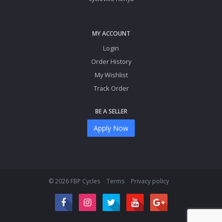
MY ACCOUNT
Login
Order History
My Wishlist
Track Order
BE A SELLER
Apply Now
© 2026 FBP Cycles
Terms
Privacy policy