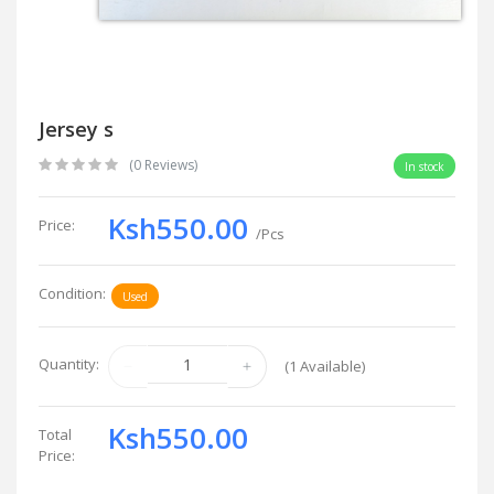
Jersey s
(0 Reviews)
In stock
Ksh550.00
Price:
/Pcs
Condition:
Used
Quantity:
(
1
Available)
Ksh550.00
Total
Price: