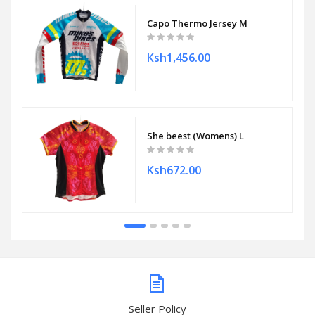
Capo Thermo Jersey M
Ksh1,456.00
She beest (Womens) L
Ksh672.00
Seller Policy