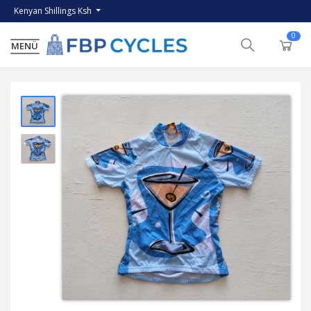
Kenyan Shillings Ksh
0