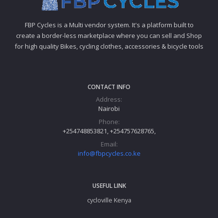
FBP Cycles is a Multi vendor system. It's a platform built to
create a border-less marketplace where you can sell and Shop
for high quality Bikes, cycling clothes, accessories & bicycle tools
CONTACT INFO
Address:
Nairobi
Phone:
+254748853821, +254757628765,
Email:
info@fbpcycles.co.ke
USEFUL LINK
cycloville Kenya