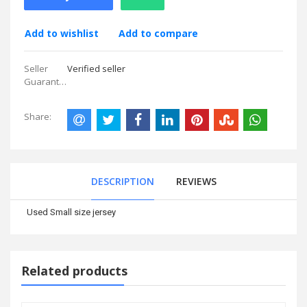
Add to wishlist
Add to compare
Seller
Verified seller
Guarantees:
Share:
DESCRIPTION
REVIEWS
Used Small size jersey
Related products