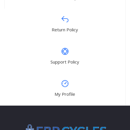
Return Policy
Support Policy
My Profile