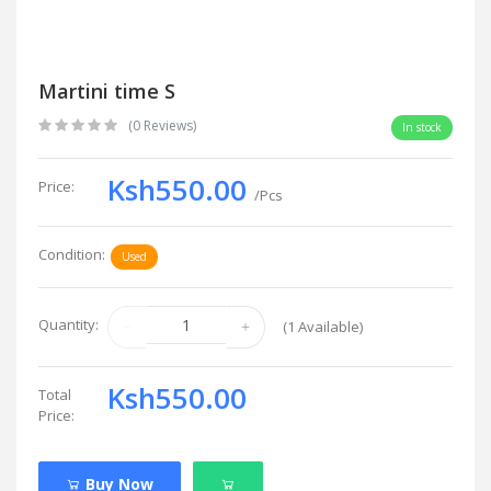
Martini time S
(0 Reviews)
In stock
Ksh550.00
Price:
/Pcs
Condition:
Used
Quantity:
(
1
Available)
Ksh550.00
Total
Price:
Buy Now