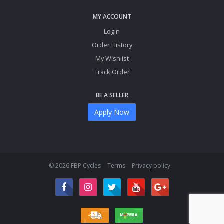
MY ACCOUNT
Login
Order History
My Wishlist
Track Order
BE A SELLER
Apply Now
© 2026 FBP Cycles
Terms
Privacy policy