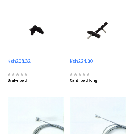
Ksh208.32
Ksh224.00
Brake pad
Canti pad long