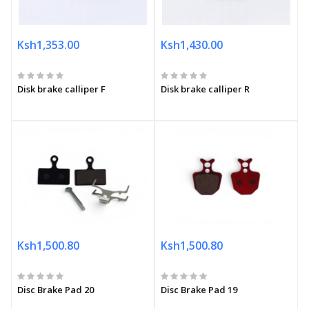
Ksh1,353.00
Ksh1,430.00
Disk brake calliper F
Disk brake calliper R
Ksh1,500.80
Ksh1,500.80
Disc Brake Pad 20
Disc Brake Pad 19