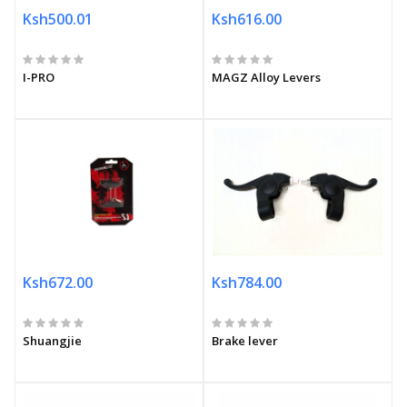
Ksh500.01
Ksh616.00
I-PRO
MAGZ Alloy Levers
Ksh672.00
Ksh784.00
Shuangjie
Brake lever