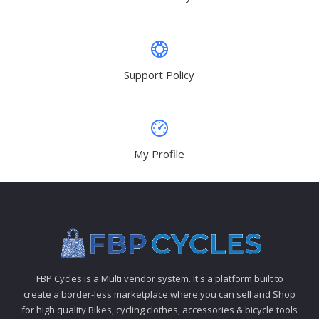
Support Policy
My Profile
FBP Cycles is a Multi vendor system. It's a platform built to
create a border-less marketplace where you can sell and Shop
for high quality Bikes, cycling clothes, accessories & bicycle tools