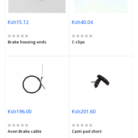
Ksh15.12
Ksh40.04
Brake housing ends
C-clips
Ksh196.00
Ksh201.60
Avon Brake cable
Canti pad short