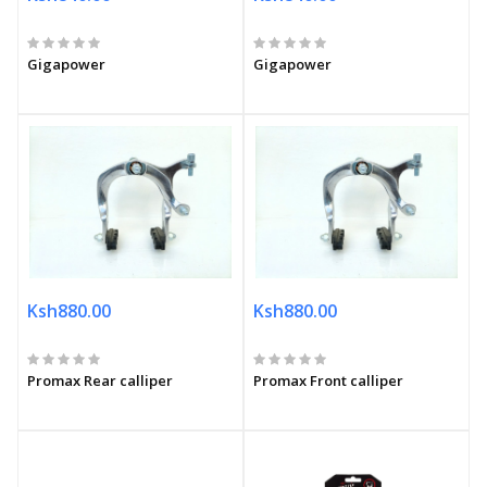
Gigapower
Gigapower
Ksh880.00
Ksh880.00
Promax Rear calliper
Promax Front calliper