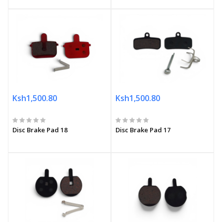
Ksh1,500.80
Ksh1,500.80
Disc Brake Pad 18
Disc Brake Pad 17