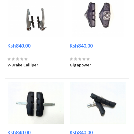
Ksh840.00
Ksh840.00
V-Brake Calliper
Gigapower
Ksh840.00
Ksh840.00