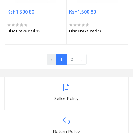
Ksh1,500.80
Ksh1,500.80
Disc Brake Pad 15
Disc Brake Pad 16
‹
1
2
›
Seller Policy
Return Policy