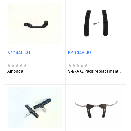
Ksh440.00
Ksh448.00
Alhonga
V-BRAKE Pads replacement set