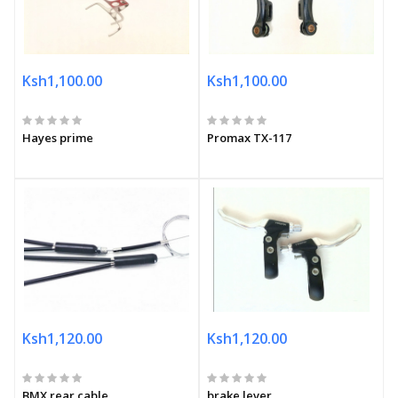
Ksh1,100.00
Ksh1,100.00
Hayes prime
Promax TX-117
Ksh1,120.00
Ksh1,120.00
BMX rear cable
brake lever