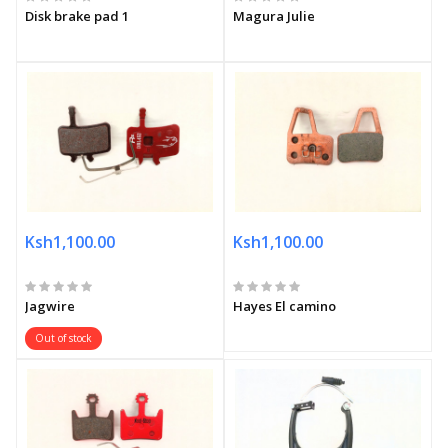
Disk brake pad 1
Magura Julie
Ksh1,100.00
Ksh1,100.00
Jagwire
Hayes El camino
Out of stock