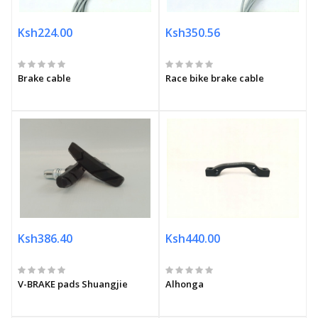
Ksh224.00
Ksh350.56
Brake cable
Race bike brake cable
Ksh386.40
Ksh440.00
V-BRAKE pads Shuangjie
Alhonga