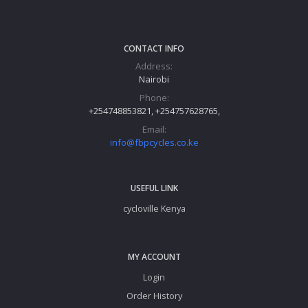
CONTACT INFO
Address:
Nairobi
Phone:
+254748853821, +254757628765,
Email:
info@fbpcycles.co.ke
USEFUL LINK
cycloville Kenya
MY ACCOUNT
Login
Order History