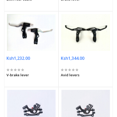
Ksh1,232.00
Ksh1,344.00
V-brake lever
Avid levers