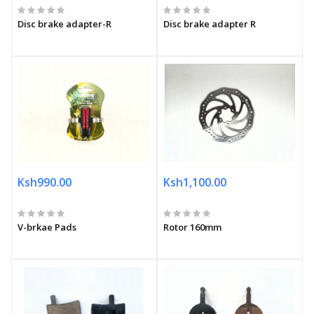
Disc brake adapter-R
Disc brake adapter R
Ksh990.00
Ksh1,100.00
V-brkae Pads
Rotor 160mm