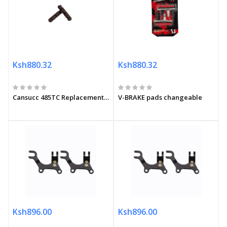
Ksh880.32
Ksh880.32
Cansucc 485TC Replacement pads
V-BRAKE pads changeable
Ksh896.00
Ksh896.00