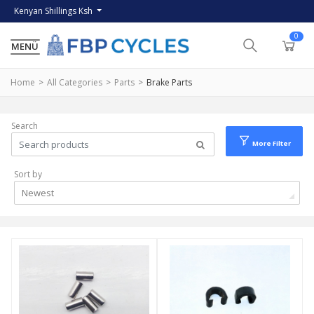
Kenyan Shillings Ksh
0
Home
All Categories
Parts
Brake Parts
Search
More Filter
Sort by
Newest