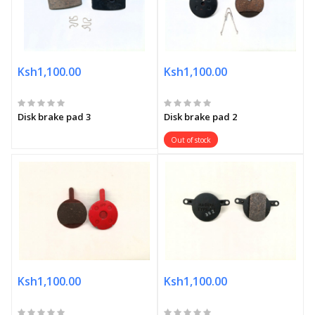
Ksh1,100.00
Ksh1,100.00
Disk brake pad 3
Disk brake pad 2
Out of stock
Ksh1,100.00
Ksh1,100.00